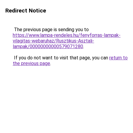
Redirect Notice
The previous page is sending you to
https://www.lampa-rendeles.hu/fenyforras-lampak-
vilagitas-webaruhaz/Rusztikus-Asztali-
lampak/00000000000579071280
.
If you do not want to visit that page, you can
return to
the previous page
.