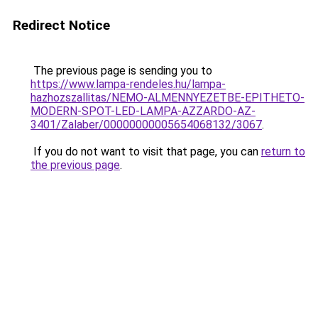
Redirect Notice
The previous page is sending you to
https://www.lampa-rendeles.hu/lampa-
hazhozszallitas/NEMO-ALMENNYEZETBE-EPITHETO-
MODERN-SPOT-LED-LAMPA-AZZARDO-AZ-
3401/Zalaber/00000000005654068132/3067
.
If you do not want to visit that page, you can
return to
the previous page
.