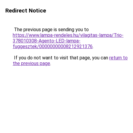
Redirect Notice
The previous page is sending you to
https://www.lampa-rendeles.hu/vilagitas-lampa/Trio-
378010308-Agento-LED-lampa-
fuggesztek/00000000008212921376
.
If you do not want to visit that page, you can
return to
the previous page
.