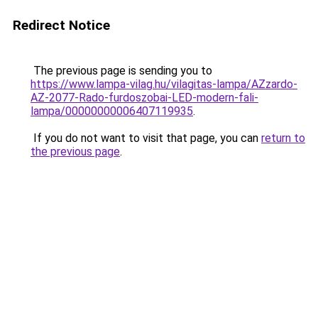
Redirect Notice
The previous page is sending you to
https://www.lampa-vilag.hu/vilagitas-lampa/AZzardo-
AZ-2077-Rado-furdoszobai-LED-modern-fali-
lampa/00000000006407119935
.
If you do not want to visit that page, you can
return to
the previous page
.