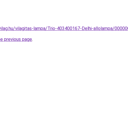
vilag.hu/vilagitas-lampa/Trio-403400167-Delhi-allolampa/00
he previous page
.