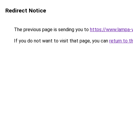
Redirect Notice
The previous page is sending you to
https://www.lampa-
If you do not want to visit that page, you can
return to t