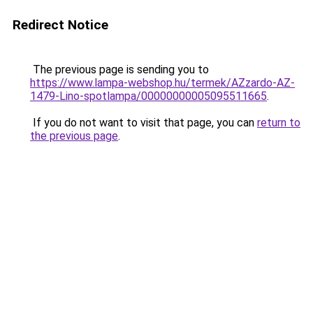
Redirect Notice
The previous page is sending you to
https://www.lampa-webshop.hu/termek/AZzardo-AZ-
1479-Lino-spotlampa/00000000005095511665
.
If you do not want to visit that page, you can
return to
the previous page
.