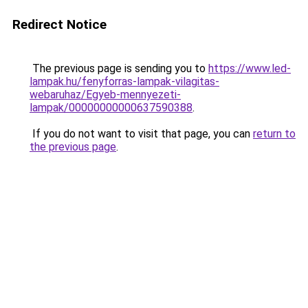
Redirect Notice
The previous page is sending you to
https://www.led-
lampak.hu/fenyforras-lampak-vilagitas-
webaruhaz/Egyeb-mennyezeti-
lampak/00000000000637590388
.
If you do not want to visit that page, you can
return to
the previous page
.