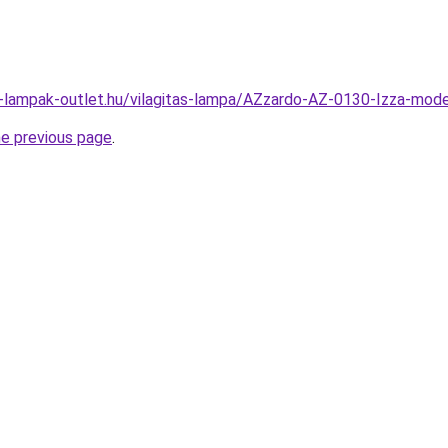
l-lampak-outlet.hu/vilagitas-lampa/AZzardo-AZ-0130-Izza-m
he previous page
.