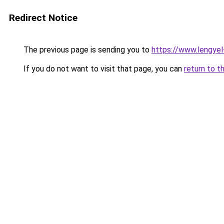
Redirect Notice
The previous page is sending you to
https://www.lengye
If you do not want to visit that page, you can
return to t