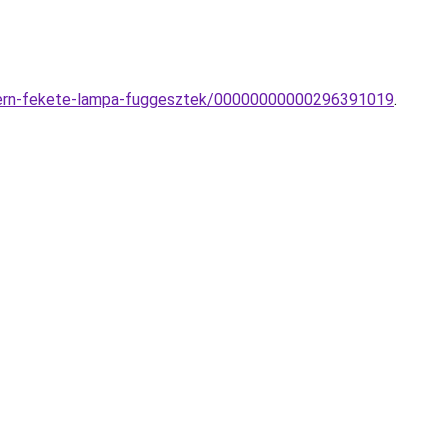
odern-fekete-lampa-fuggesztek/00000000000296391019
.