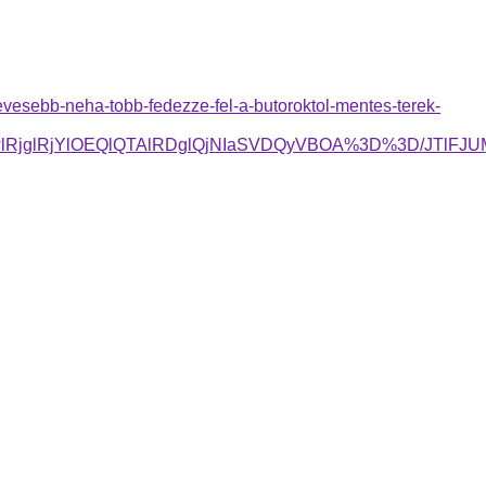
evesebb-neha-tobb-fedezze-fel-a-butoroktol-mentes-terek-
GwlRjglRjYlOEQlQTAlRDglQjNIaSVDQyVBOA%3D%3D/JTl