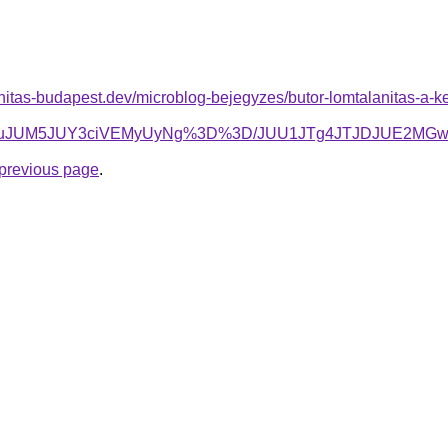
nitas-budapest.dev/microblog-bejegyzes/butor-lomtalanitas-a-k
lMEEuJUM5JUY3ciVEMyUyNg%3D%3D/JUU1JTg4JTJDJUE2M
e previous page
.