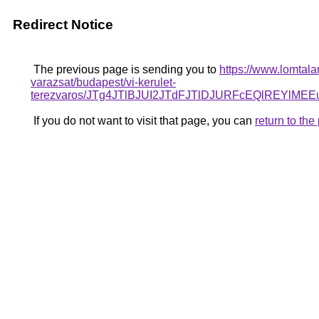
Redirect Notice
The previous page is sending you to
https://www.lomtala
varazsat/budapest/vi-kerulet-
terezvaros/JTg4JTlBJUI2JTdFJTlDJURFcEQlREY
If you do not want to visit that page, you can
return to th