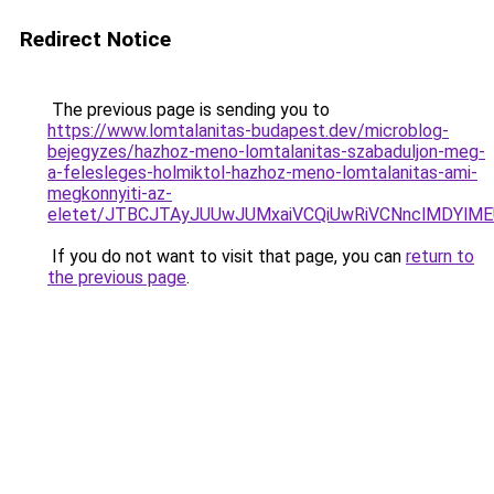
Redirect Notice
The previous page is sending you to
https://www.lomtalanitas-budapest.dev/microblog-
bejegyzes/hazhoz-meno-lomtalanitas-szabaduljon-meg-
a-felesleges-holmiktol-hazhoz-meno-lomtalanitas-ami-
megkonnyiti-az-
eletet/JTBCJTAyJUUwJUMxaiVCQiUwRiVCNnclMDYlM
If you do not want to visit that page, you can
return to
the previous page
.