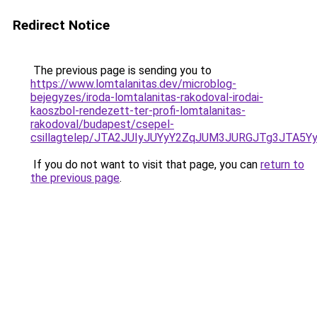
Redirect Notice
The previous page is sending you to
https://www.lomtalanitas.dev/microblog-
bejegyzes/iroda-lomtalanitas-rakodoval-irodai-
kaoszbol-rendezett-ter-profi-lomtalanitas-
rakodoval/budapest/csepel-
csillagtelep/JTA2JUIyJUYyY2ZqJUM3JURGJTg3JTA
If you do not want to visit that page, you can
return to
the previous page
.