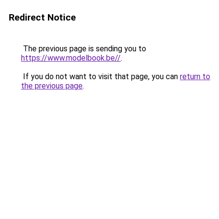
Redirect Notice
The previous page is sending you to
https://www.modelbook.be//
.
If you do not want to visit that page, you can
return to
the previous page
.