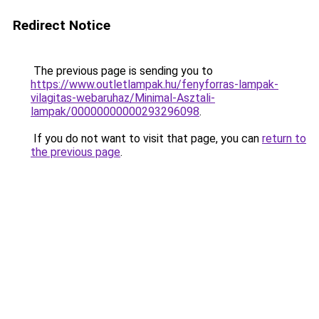
Redirect Notice
The previous page is sending you to
https://www.outletlampak.hu/fenyforras-lampak-
vilagitas-webaruhaz/Minimal-Asztali-
lampak/00000000000293296098
.
If you do not want to visit that page, you can
return to
the previous page
.