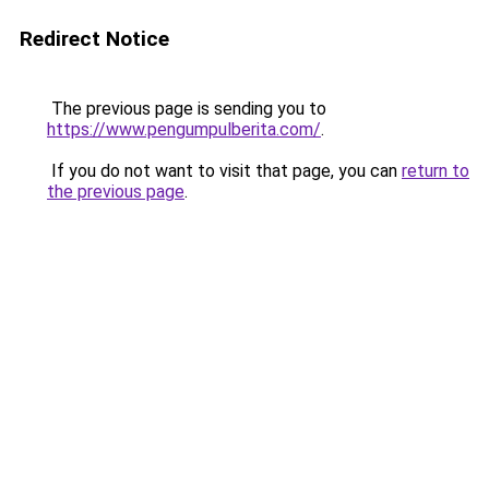
Redirect Notice
The previous page is sending you to
https://www.pengumpulberita.com/
.
If you do not want to visit that page, you can
return to
the previous page
.