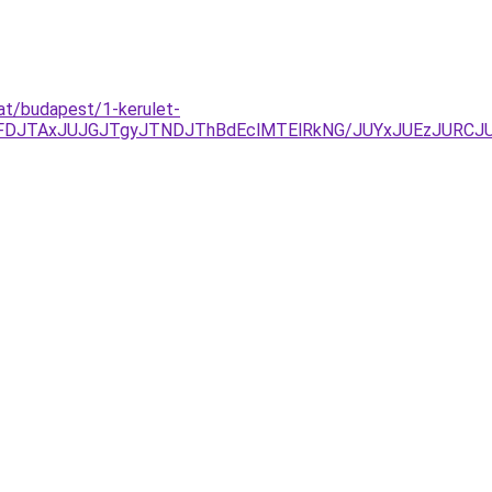
at/budapest/1-kerulet-
JUFDJTAxJUJGJTgyJTNDJThBdEclMTElRkNG/JUYxJUEzJURC