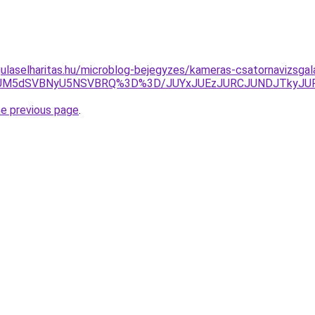
ulaselharitas.hu/microblog-bejegyzes/kameras-csatornavizsgal
TIyJUM5dSVBNyU5NSVBRQ%3D%3D/JUYxJUEzJURCJUNDJTky
he previous page
.