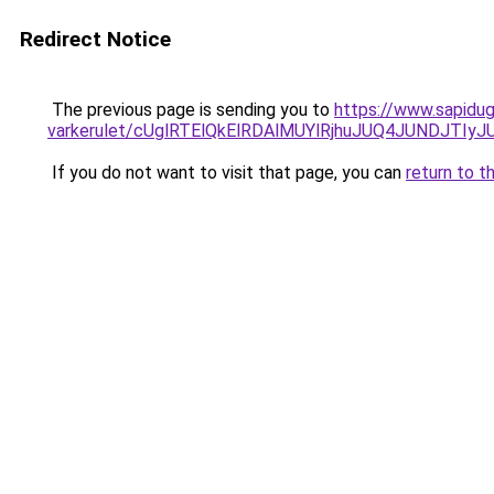
Redirect Notice
The previous page is sending you to
https://www.sapidug
varkerulet/cUglRTElQkElRDAlMUYlRjhuJUQ4JUNDJ
If you do not want to visit that page, you can
return to t