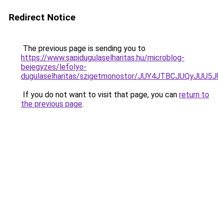
Redirect Notice
The previous page is sending you to
https://www.sapidugulaselharitas.hu/microblog-
bejegyzes/lefolyo-
dugulaselharitas/szigetmonostor/JUY4JTBCJUQy
If you do not want to visit that page, you can
return to
the previous page
.