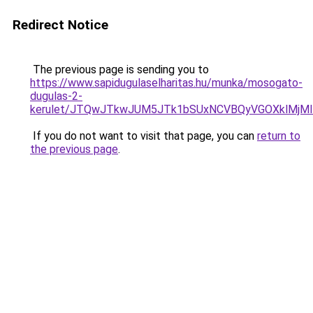
Redirect Notice
The previous page is sending you to
https://www.sapidugulaselharitas.hu/munka/mosogato-
dugulas-2-
kerulet/JTQwJTkwJUM5JTk1bSUxNCVBQyVGOXklMjMlM
If you do not want to visit that page, you can
return to
the previous page
.