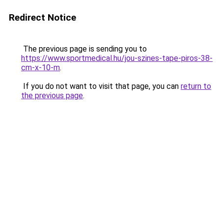
Redirect Notice
The previous page is sending you to
https://www.sportmedical.hu/jou-szines-tape-piros-38-
cm-x-10-m
.
If you do not want to visit that page, you can
return to
the previous page
.