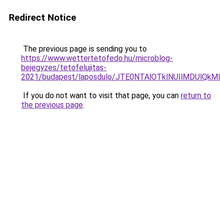
Redirect Notice
The previous page is sending you to
https://www.wettertetofedo.hu/microblog-
bejegyzes/tetofelujitas-
2021/budapest/laposdulo/JTE0NTAlOTklNUIlMDUlQ
If you do not want to visit that page, you can
return to
the previous page
.