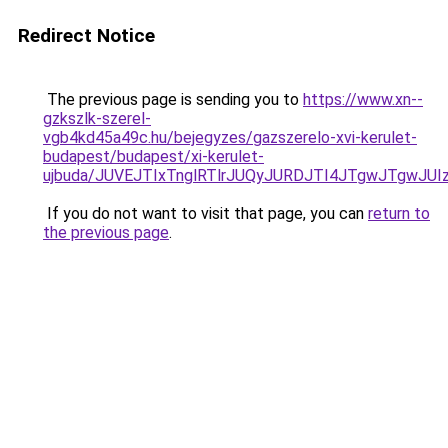
Redirect Notice
The previous page is sending you to
https://www.xn--
gzkszlk-szerel-
vgb4kd45a49c.hu/bejegyzes/gazszerelo-xvi-kerulet-
budapest/budapest/xi-kerulet-
ujbuda/JUVEJTIxTnglRTlrJUQyJURDJTI4JTgwJTgwJ
If you do not want to visit that page, you can
return to
the previous page
.