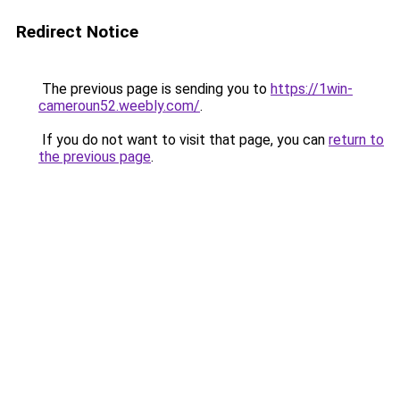
Redirect Notice
The previous page is sending you to
https://1win-
cameroun52.weebly.com/
.
If you do not want to visit that page, you can
return to
the previous page
.