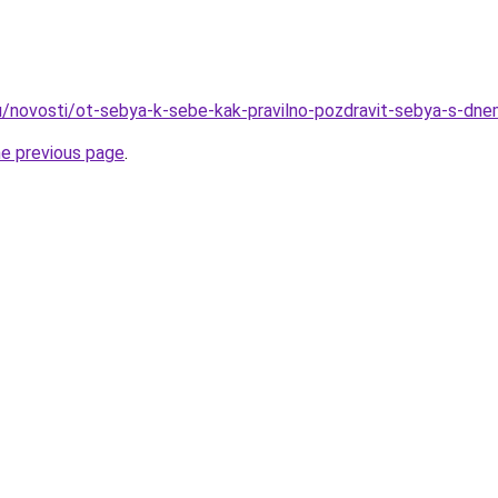
u/novosti/ot-sebya-k-sebe-kak-pravilno-pozdravit-sebya-s-dne
he previous page
.