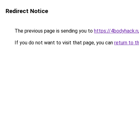
Redirect Notice
The previous page is sending you to
https://4bodyhack.r
If you do not want to visit that page, you can
return to t