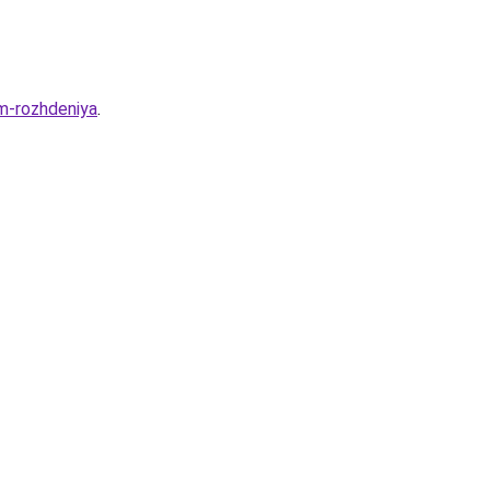
m-rozhdeniya
.