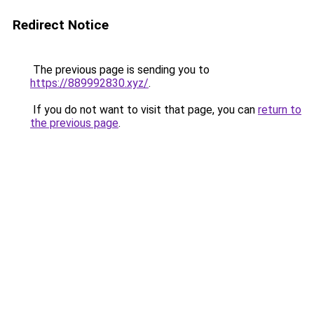
Redirect Notice
The previous page is sending you to
https://889992830.xyz/
.
If you do not want to visit that page, you can
return to
the previous page
.