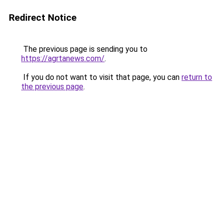
Redirect Notice
The previous page is sending you to
https://agrtanews.com/
.
If you do not want to visit that page, you can
return to
the previous page
.