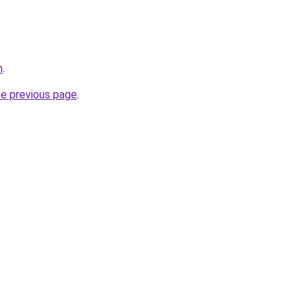
m
.
he previous page
.