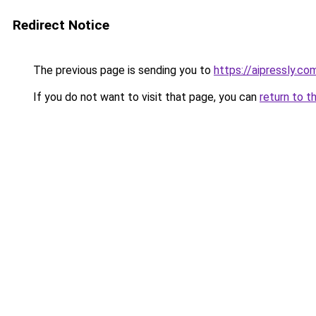
Redirect Notice
The previous page is sending you to
https://aipressly.co
If you do not want to visit that page, you can
return to t