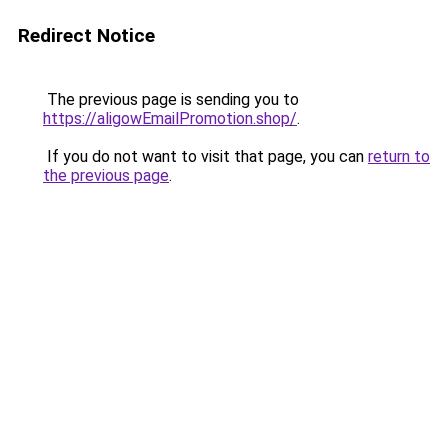
Redirect Notice
The previous page is sending you to
https://aligowEmailPromotion.shop/
.
If you do not want to visit that page, you can
return to
the previous page
.