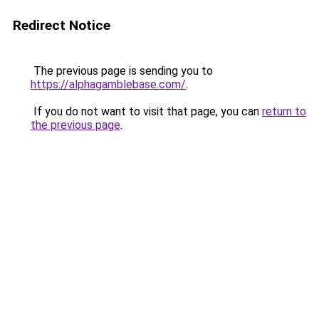
Redirect Notice
The previous page is sending you to
https://alphagamblebase.com/
.
If you do not want to visit that page, you can
return to
the previous page
.