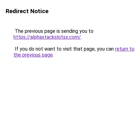
Redirect Notice
The previous page is sending you to
https://alphastackslotsx.com/
.
If you do not want to visit that page, you can
return to
the previous page
.