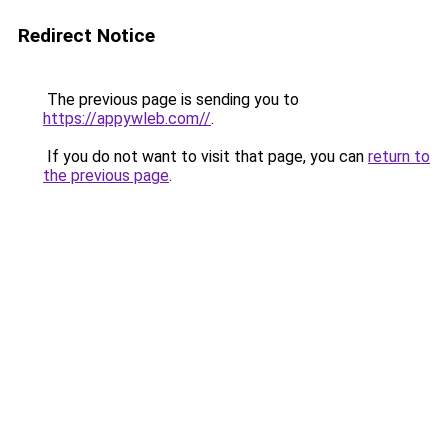
Redirect Notice
The previous page is sending you to
https://appywleb.com//
.
If you do not want to visit that page, you can
return to
the previous page
.