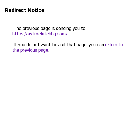
Redirect Notice
The previous page is sending you to
https://astroclutchhq.com/
.
If you do not want to visit that page, you can
return to
the previous page
.