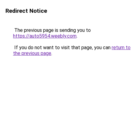
Redirect Notice
The previous page is sending you to
https://auto5954.weebly.com
.
If you do not want to visit that page, you can
return to
the previous page
.