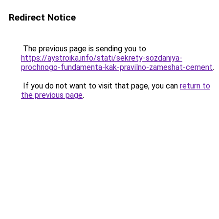
Redirect Notice
The previous page is sending you to
https://aystroika.info/stati/sekrety-sozdaniya-
prochnogo-fundamenta-kak-pravilno-zameshat-cement
.
If you do not want to visit that page, you can
return to
the previous page
.