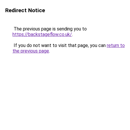
Redirect Notice
The previous page is sending you to
https://backstageflow.co.uk/
.
If you do not want to visit that page, you can
return to
the previous page
.