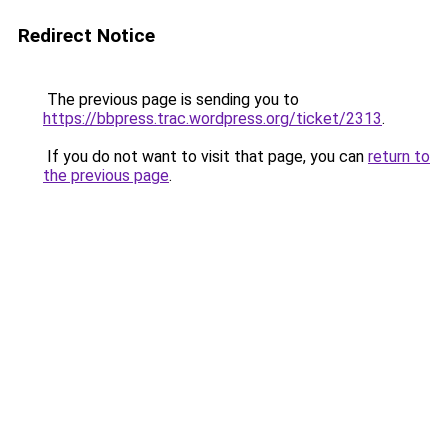
Redirect Notice
The previous page is sending you to
https://bbpress.trac.wordpress.org/ticket/2313
.
If you do not want to visit that page, you can
return to
the previous page
.