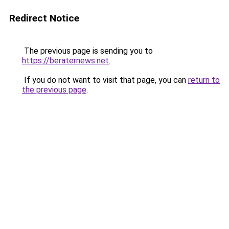
Redirect Notice
The previous page is sending you to
https://beraternews.net
.
If you do not want to visit that page, you can
return to
the previous page
.