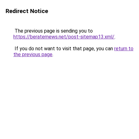
Redirect Notice
The previous page is sending you to
https://beraternews.net/post-sitemap13.xml/
.
If you do not want to visit that page, you can
return to
the previous page
.