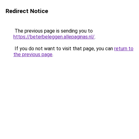
Redirect Notice
The previous page is sending you to
https://beterbeleggen.allepaginas.nl/
.
If you do not want to visit that page, you can
return to
the previous page
.