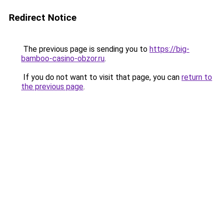
Redirect Notice
The previous page is sending you to
https://big-
bamboo-casino-obzor.ru
.
If you do not want to visit that page, you can
return to
the previous page
.