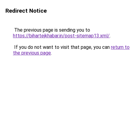
Redirect Notice
The previous page is sending you to
https://bihartejkhabar.in/post-sitemap13.xml/
.
If you do not want to visit that page, you can
return to
the previous page
.