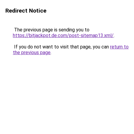
Redirect Notice
The previous page is sending you to
https://bitjackpot.de.com/post-sitemap13.xml/
.
If you do not want to visit that page, you can
return to
the previous page
.