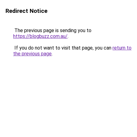
Redirect Notice
The previous page is sending you to
https://blogbuzz.com.au/
.
If you do not want to visit that page, you can
return to
the previous page
.