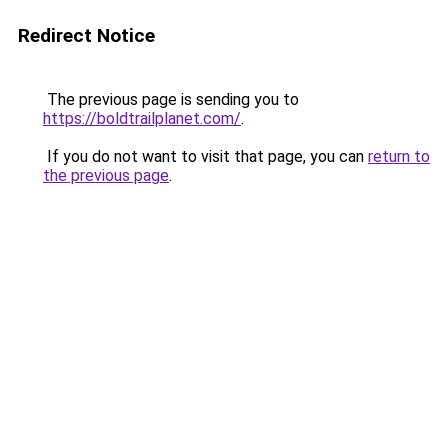
Redirect Notice
The previous page is sending you to
https://boldtrailplanet.com/
.
If you do not want to visit that page, you can
return to
the previous page
.