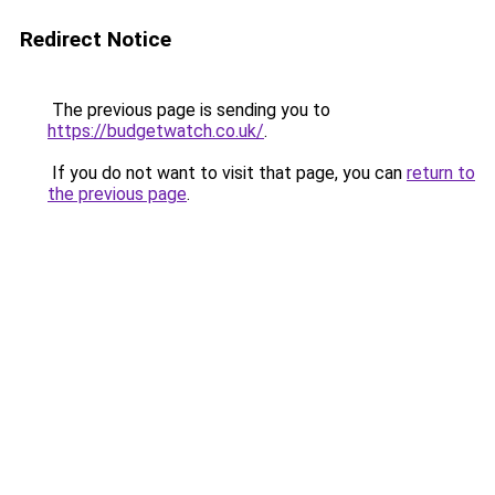
Redirect Notice
The previous page is sending you to
https://budgetwatch.co.uk/
.
If you do not want to visit that page, you can
return to
the previous page
.