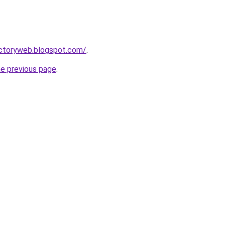
ectoryweb.blogspot.com/
.
he previous page
.