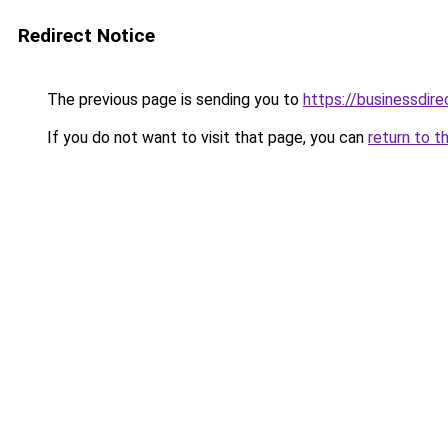
Redirect Notice
The previous page is sending you to
https://businessdir
If you do not want to visit that page, you can
return to t