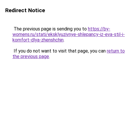
Redirect Notice
The previous page is sending you to
https://by-
womens.ru/stati/eksklyuzivnye-shlepancy-iz-eva-stil-i-
komfort-dlya-zhenshchin
.
If you do not want to visit that page, you can
return to
the previous page
.