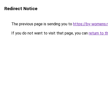
Redirect Notice
The previous page is sending you to
https://by-womens.r
If you do not want to visit that page, you can
return to t