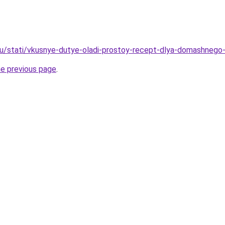
u/stati/vkusnye-dutye-oladi-prostoy-recept-dlya-domashnego-
he previous page
.