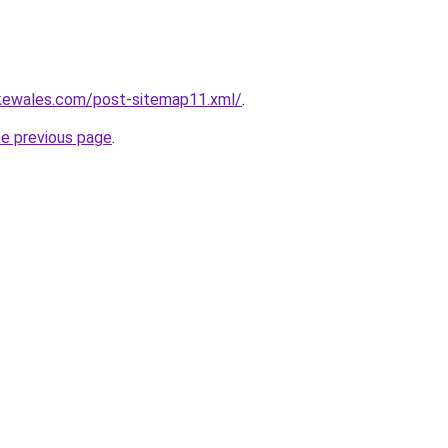
akewales.com/post-sitemap11.xml/
.
he previous page
.