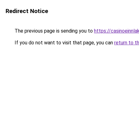
Redirect Notice
The previous page is sending you to
https://casinoeinnl
If you do not want to visit that page, you can
return to t