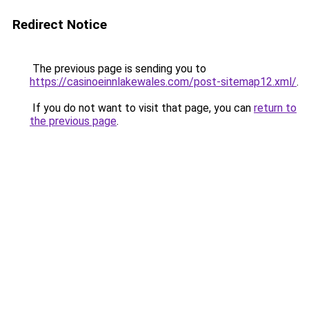
Redirect Notice
The previous page is sending you to
https://casinoeinnlakewales.com/post-sitemap12.xml/
.
If you do not want to visit that page, you can
return to
the previous page
.