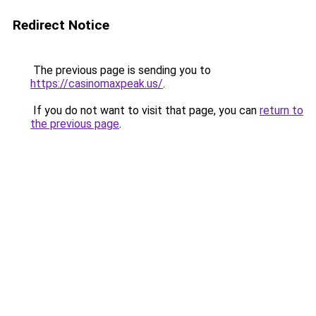
Redirect Notice
The previous page is sending you to
https://casinomaxpeak.us/
.
If you do not want to visit that page, you can
return to
the previous page
.