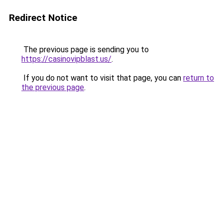
Redirect Notice
The previous page is sending you to
https://casinovipblast.us/
.
If you do not want to visit that page, you can
return to
the previous page
.